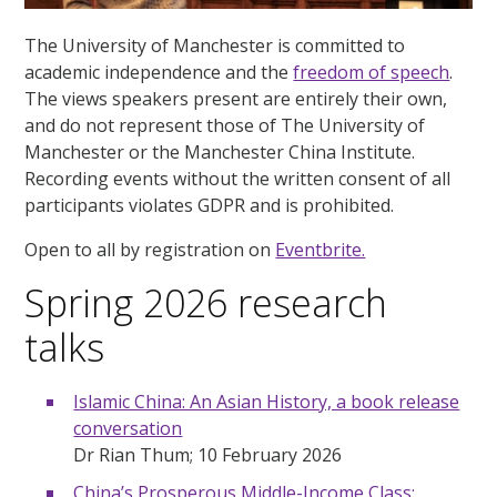
The University of Manchester is committed to
academic independence and the
freedom of speech
.
The views speakers present are entirely their own,
and do not represent those of The University of
Manchester or the Manchester China Institute.
Recording events without the written consent of all
participants violates GDPR and is prohibited.
Open to all by registration on
Eventbrite.
Spring 2026 research
talks
Islamic China: An Asian History, a book release
conversation
Dr Rian Thum; 10 February 2026
China’s Prosperous Middle-Income Class: