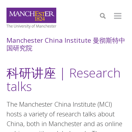
Manchester China Institute 曼彻斯特中
国研究院
科研讲座 | Research
talks
The Manchester China Institute (MCI)
hosts a variety of research talks about
China, both in Manchester and as online