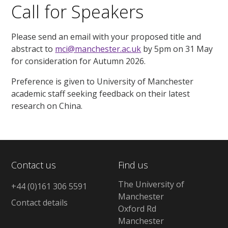
Call for Speakers
Please send an email with your proposed title and
abstract to
mci@manchester.ac.uk
by 5pm on 31 May
for consideration for Autumn 2026.
Preference is given to University of Manchester
academic staff seeking feedback on their latest
research on China.
Contact us
Find us
The University of
+44 (0)161 306 5591
Manchester
Contact details
Oxford Rd
Manchester