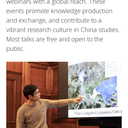
webinars with a global reach. These
events promote knowledge production
and exchange, and contribute to a
vibrant research culture in China studies.
Most talks are free and open to the
public.