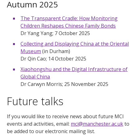
Autumn 2025
The Transparent Cradle: How Monitoring
Children Reshapes Chinese Family Bonds
Dr Yang Yang; 7 October 2025
Collecting and Displaying China at the Oriental
Museum
(in Durham)
Dr Qin Cao; 14 October 2025
Xiaohongshu and the Digital Infrastructure of
Global China
Dr Carwyn Morris; 25 November 2025
Future talks
If you would like to receive news about future MCI
events and activities, email:
mci@manchester.ac.uk
to
be added to our electronic mailing list.