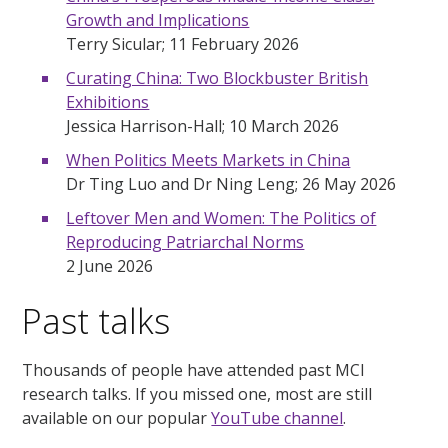
Growth and Implications
Terry Sicular; 11 February 2026
Curating China: Two Blockbuster British
Exhibitions
Jessica Harrison-Hall; 10 March 2026
When Politics Meets Markets in China
Dr Ting Luo and Dr Ning Leng; 26 May 2026
Leftover Men and Women: The Politics of
Reproducing Patriarchal Norms
2 June 2026
Past talks
Thousands of people have attended past MCI
research talks. If you missed one, most are still
available on our popular
YouTube channel
.